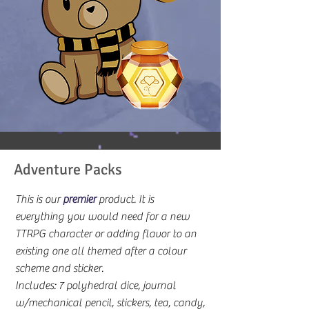
Adventure Packs
This is our
premier
product. It is
everything you would need for a new
TTRPG character or adding flavor to an
existing one all themed after a colour
scheme and sticker.
Includes: 7 polyhedral dice, journal
w/mechanical pencil, stickers, tea, candy,