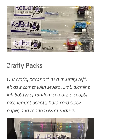
Crafty Packs
Our crafty packs act as a mystery refill
kit as it comes with several 5mL diamine
ink bottles of random colours, a couple
mechanical pencils, hard card stock
paper, and random extra stickers.