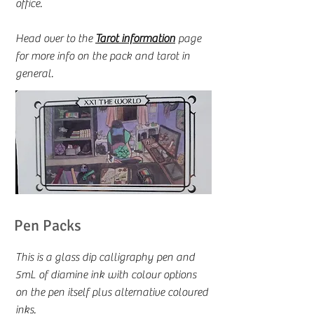
office.
Head over to the
Tarot information
page
for more info on the pack and tarot in
general.
Pen Packs
This is a glass dip calligraphy pen and
5mL of diamine ink with colour options
on the pen itself plus alternative coloured
inks.