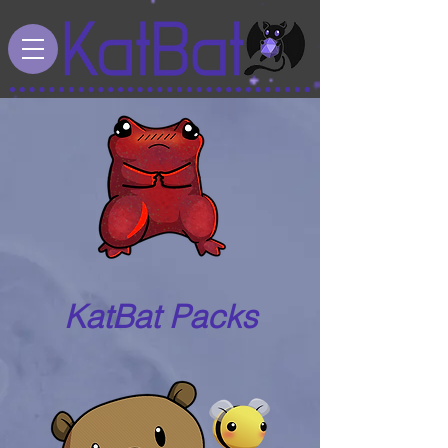
KatBat Packs