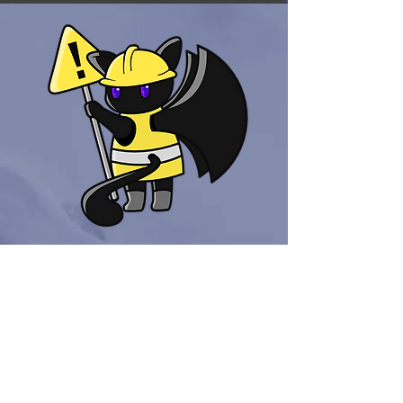
Out of Stock
KatBat
Products