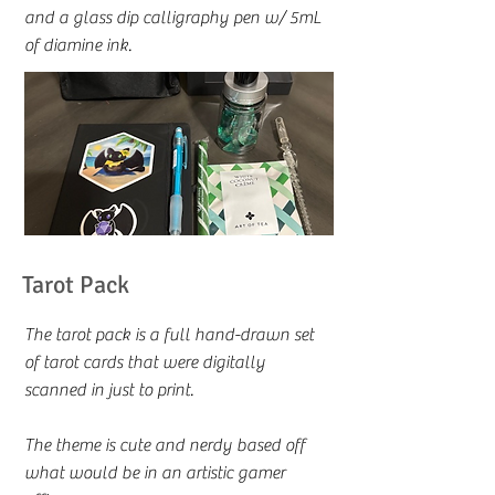
and a glass dip calligraphy pen w/ 5mL
of diamine ink.
Tarot Pack
The tarot pack is a full hand-drawn set
of tarot cards that were digitally
scanned in just to print.
The theme is cute and nerdy based off
what would be in an artistic gamer