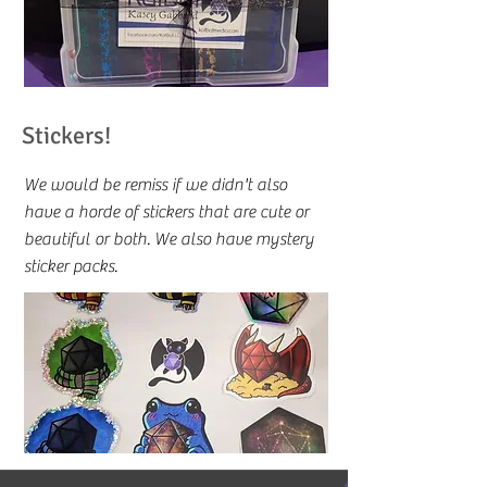
Stickers!
We would be remiss if we didn't also
have a horde of stickers that are cute or
beautiful or both. We also have mystery
sticker packs.